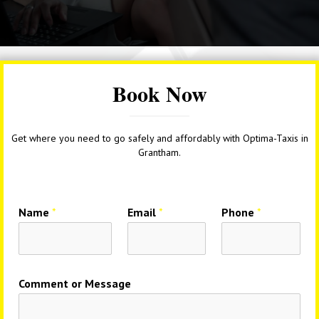
Book Now
Get where you need to go safely and affordably with Optima-Taxis in
Grantham.
Name
*
Email
*
Phone
*
Comment or Message