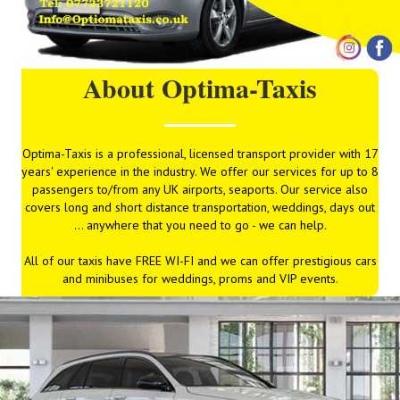
About Optima-Taxis
Optima-Taxis is a professional, licensed transport provider with 17
years' experience in the industry. We offer our services for up to 8
passengers to/from any UK airports, seaports. Our service also
covers long and short distance transportation, weddings, days out
... anywhere that you need to go - we can help.
All of our taxis have FREE WI-FI and we can offer prestigious cars
and minibuses for weddings, proms and VIP events.