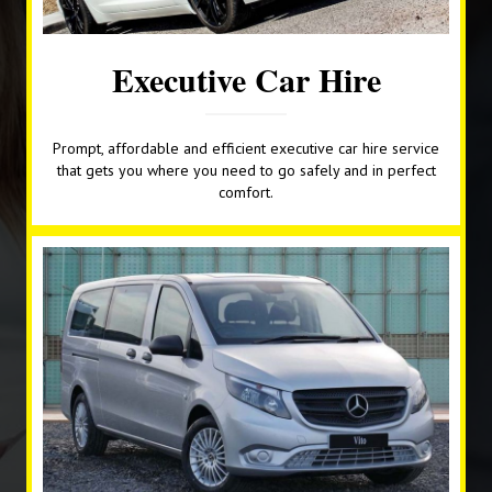
Executive Car Hire
Prompt, affordable and efficient executive car hire service
that gets you where you need to go safely and in perfect
comfort.