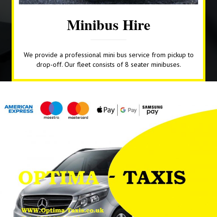
Minibus Hire
We provide a professional mini bus service from pickup to
drop-off. Our fleet consists of 8 seater minibuses.