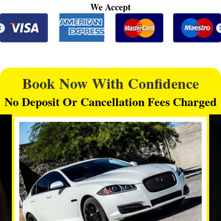
We Accept
Book Now With Confidence
No Deposit Or Cancellation Fees Charged