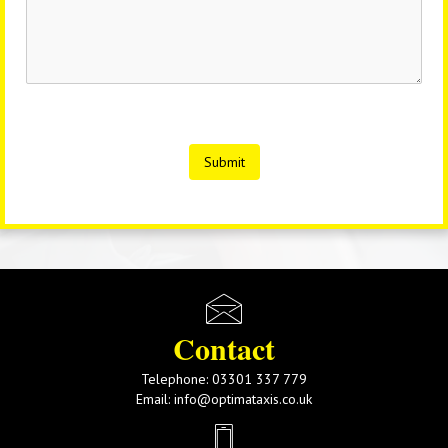
Submit
Contact
Telephone:
03301 337 779
Email:
info@optimataxis.co.uk