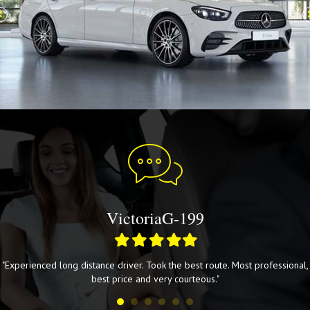
VictoriaG-199
Filled
Filled
Filled
Filled
Filled
star
star
star
star
star
"Experienced long distance driver. Took the best route. Most professional,
best price and very courteous."