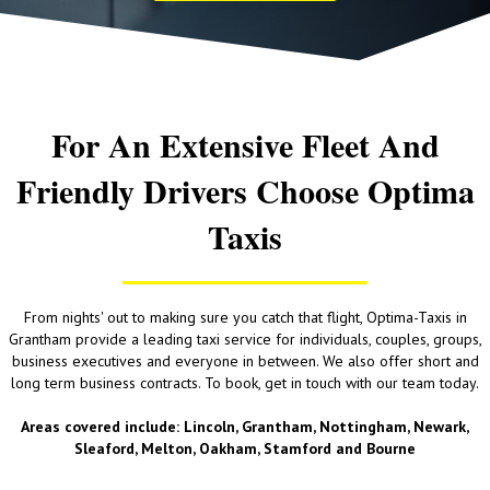
For An Extensive Fleet And
Friendly Drivers Choose Optima
Taxis
From nights' out to making sure you catch that flight, Optima-Taxis in
Grantham provide a leading taxi service for individuals, couples, groups,
business executives and everyone in between. We also offer short and
long term business contracts. To book, get in touch with our team today.
Areas covered include: Lincoln, Grantham, Nottingham, Newark,
Sleaford, Melton, Oakham, Stamford and Bourne