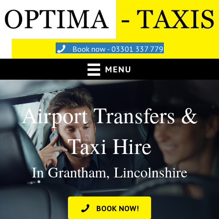
Book now - 03301 337 779
MENU
Airport Transfers &
Taxi Hire
In Grantham, Lincolnshire
BOOK NOW!