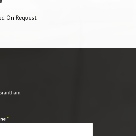
e
ied On Request
 Grantham.
one
*