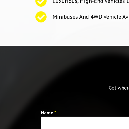
Luxurious, High-End Vehicles 
Minibuses And 4WD Vehicle Av
Get where
Name
*