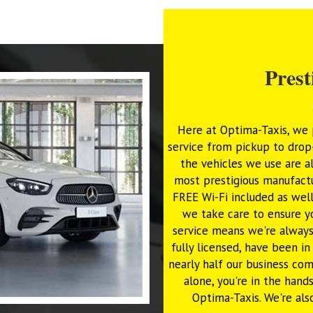
Prest
Here at Optima-Taxis, we p
service from pickup to drop-
the vehicles we use are a
most prestigious manufactu
FREE Wi-Fi included as well
we take care to ensure y
service means we're always
fully licensed, have been i
nearly half our business c
alone, you're in the hand
Optima-Taxis. We're als