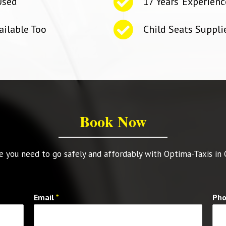
Used
17 Years' Experienc
ailable Too
Child Seats Suppl
Book Now
 you need to go safely and affordably with Optima-Taxis in
Email
*
Ph