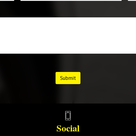
Submit
Social