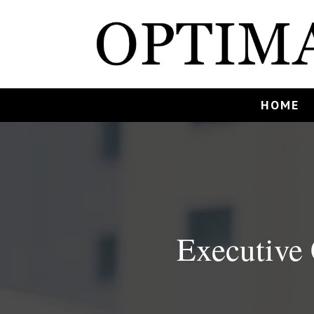
HOME
Executive 