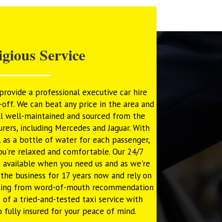
igious Service
rovide a professional executive car hire
off. We can beat any price in the area and
ll well-maintained and sourced from the
rers, including Mercedes and Jaguar. With
 as a bottle of water for each passenger,
ou're relaxed and comfortable. Our 24/7
 available when you need us and as we're
n the business for 17 years now and rely on
oming from word-of-mouth recommendation
s of a tried-and-tested taxi service with
o fully insured for your peace of mind.