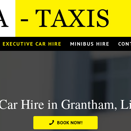
EXECUTIVE CAR HIRE
MINIBUS HIRE
CON
Car Hire in Grantham, L
BOOK NOW!