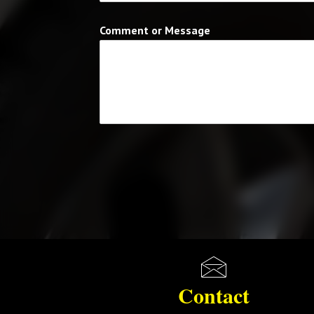
Comment or Message
Contact