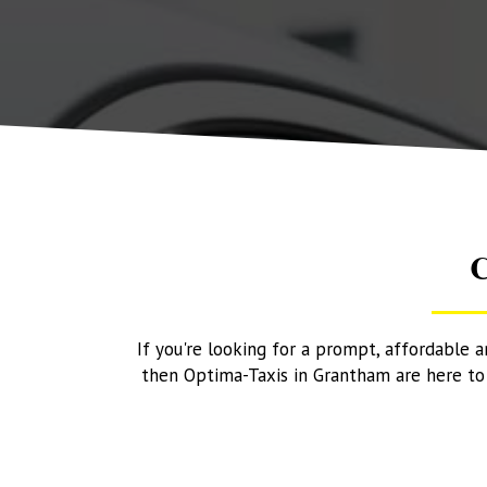
C
If you're looking for a prompt, affordable 
then Optima-Taxis in Grantham are here to h