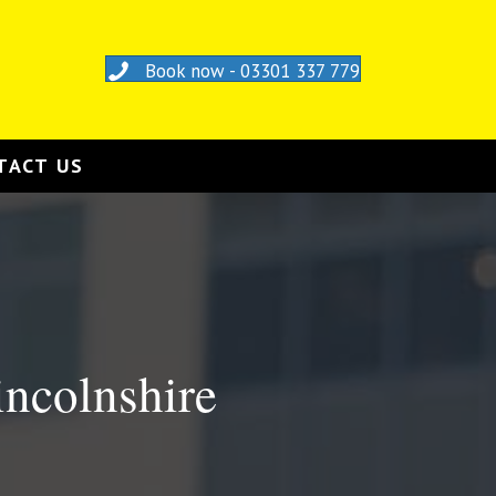
Book now - 03301 337 779
TACT US
incolnshire