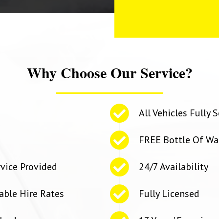
Why Choose Our Service?
All Vehicles Fully
FREE Bottle Of Wa
rvice Provided
24/7 Availability
able Hire Rates
Fully Licensed