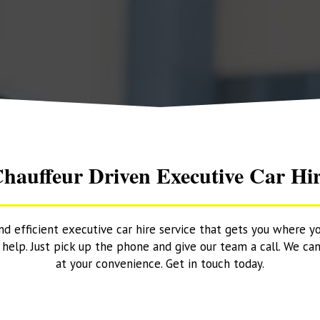
hauffeur Driven Executive Car Hi
and efficient executive car hire service that gets you where y
elp. Just pick up the phone and give our team a call. We can
at your convenience. Get in touch today.