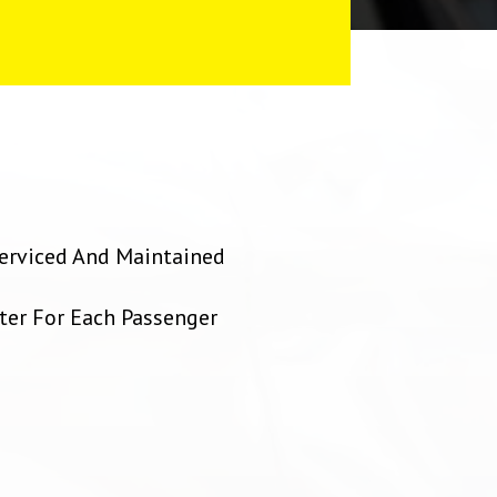
 Serviced And Maintained
ter For Each Passenger