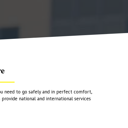
re
ou need to go safely and in perfect comfort,
 provide national and international services