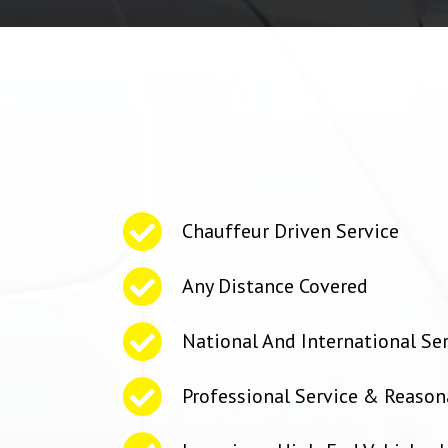
Chauffeur Driven Service
Any Distance Covered
National And International Se
Professional Service & Reason