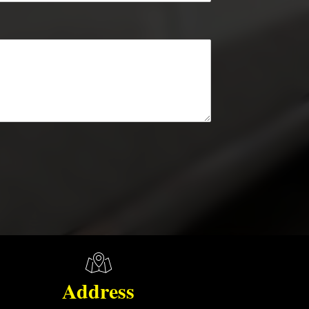
Address